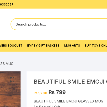
26332027
WERS BOUQUET
EMPTY GIFT BASKETS
MUG ARTS
BUY TOYS ONLI
SSES MUG
BEAUTIFUL SMILE EMOJI
Original
Current
₨
799
₨
1,200
price
price
was:
is:
BEAUTIFUL SMILE EMOJI GLASSES MUG
₨ 1,200.
₨ 799.
So Beautiful Gift