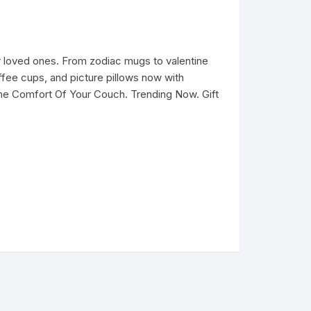
 loved ones. From zodiac mugs to valentine
fee cups, and picture pillows now with
he Comfort Of Your Couch. Trending Now. Gift