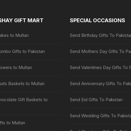
SHAY GIFT MART
SPECIAL OCCASIONS
kes to Multan
Send Birthday Gifts To Pakista
mbo Gifts to Pakistan
Send Mothers Day Gifts To Pa
owers to Multan
Send Valentines Day Gifts To 
uits Baskets to Multan
Send Anniversary Gifts To Pak
ocolate Gift Baskets to
Send Eid Gifts To Pakistan
Send Wedding Gifts To Pakist
fts to Multan