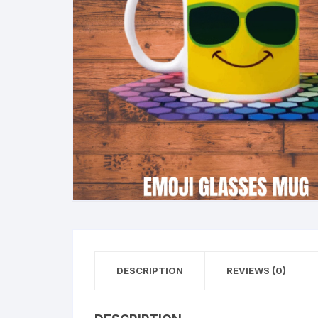
DESCRIPTION
REVIEWS (0)