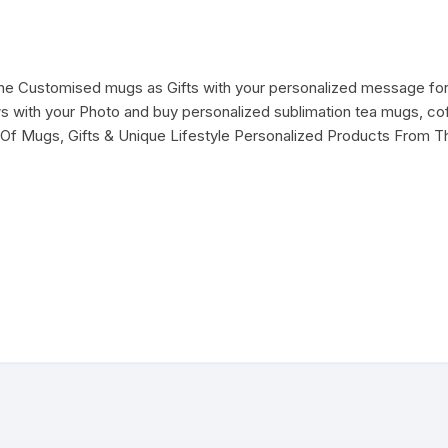
ine Customised mugs as Gifts with your personalized message for
with your Photo and buy personalized sublimation tea mugs, cof
Of Mugs, Gifts & Unique Lifestyle Personalized Products From T