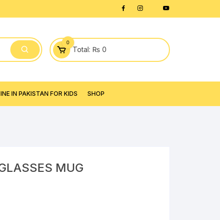
0
Total:
₨
0
NE IN PAKISTAN FOR KIDS
SHOP
 GLASSES MUG