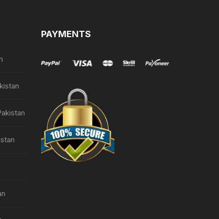
PAYMENTS
n
kistan
Pakistan
istan
an