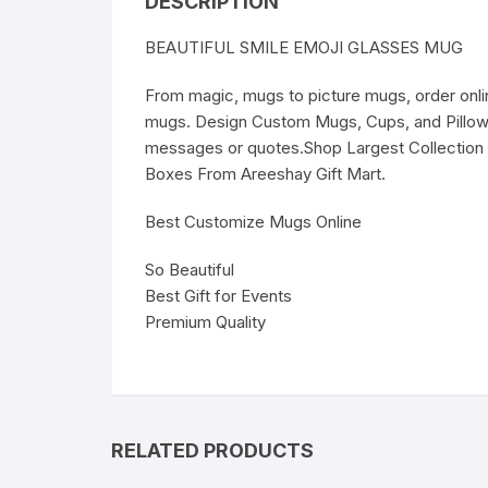
DESCRIPTION
BEAUTIFUL SMILE EMOJI GLASSES MUG
From magic, mugs to picture mugs, order onl
mugs. Design Custom Mugs, Cups, and Pillows 
messages or quotes.Shop Largest Collection 
Boxes From Areeshay Gift Mart.
Best Customize Mugs Online
So Beautiful
Best Gift for Events
Premium Quality
RELATED PRODUCTS