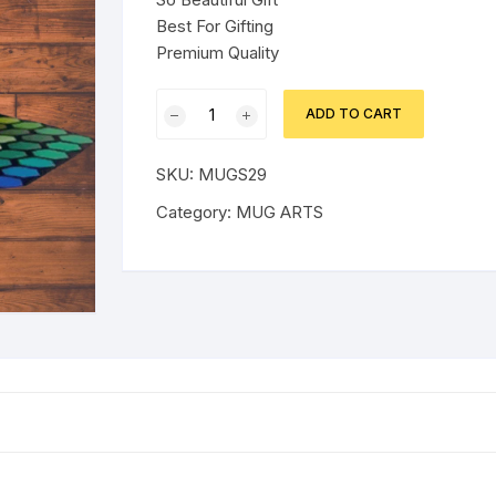
Best For Gifting
Premium Quality
BEAUTIFUL
ADD TO CART
SMILE
EMOJI
SKU:
MUGS29
GLASSES
MUG
Category:
MUG ARTS
quantity