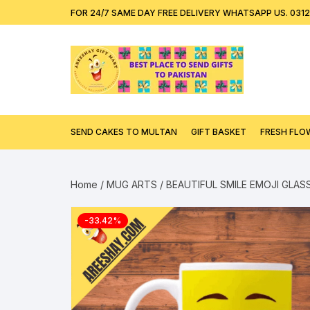
Skip
content
FOR 24/7 SAME DAY FREE DELIVERY WHATSAPP US. 031
to
content
SEND CAKES TO MULTAN
GIFT BASKET
FRESH FLO
Home
/
MUG ARTS
/ BEAUTIFUL SMILE EMOJI GLA
-33.42%