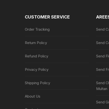
CUSTOMER SERVICE
AREE
Order Tracking
Send Ca
Return Policy
Send Co
Refund Policy
Send Fl
Privacy Policy
Send Fr
Shipping Policy
Send Ch
Multan
About Us
Send Gi