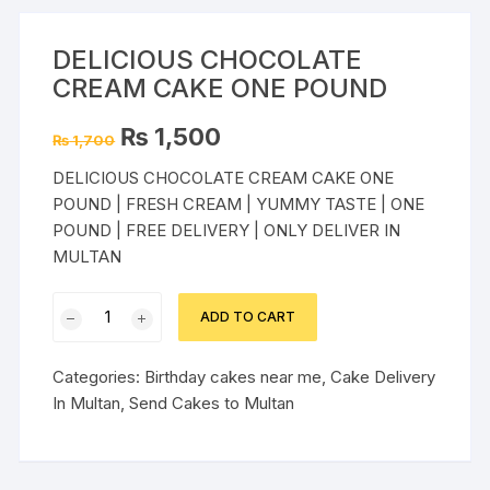
DELICIOUS CHOCOLATE
CREAM CAKE ONE POUND
Original
Current
₨
1,500
₨
1,700
price
price
was:
is:
DELICIOUS CHOCOLATE CREAM CAKE ONE
₨ 1,700.
₨ 1,500.
POUND | FRESH CREAM | YUMMY TASTE | ONE
POUND | FREE DELIVERY | ONLY DELIVER IN
MULTAN
DELICIOUS
ADD TO CART
CHOCOLATE
CREAM
Categories:
Birthday cakes near me
,
Cake Delivery
CAKE
In Multan
,
Send Cakes to Multan
ONE
POUND
quantity