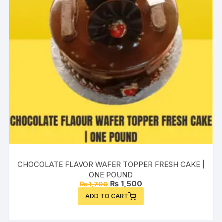
CHOCOLATE FLAVOR WAFER TOPPER FRESH CAKE |
ONE POUND
Original
Current
₨
1,500
₨
1,700
price
price
ADD TO CART
was:
is:
₨ 1,700.
₨ 1,500.