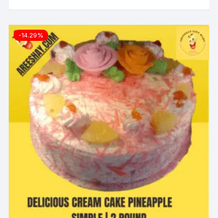
-14.29%