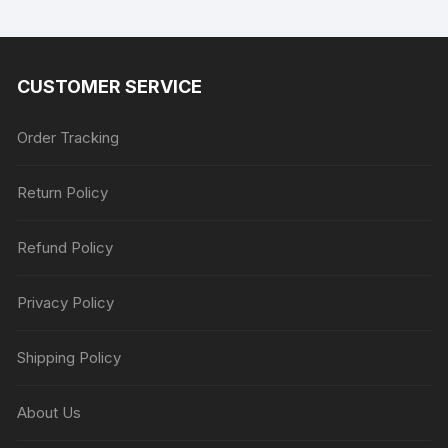
CUSTOMER SERVICE
Order Tracking
Return Policy
Refund Policy
Privacy Policy
Shipping Policy
About Us