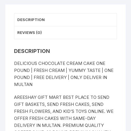
DESCRIPTION
REVIEWS (0)
DESCRIPTION
DELICIOUS CHOCOLATE CREAM CAKE ONE
POUND | FRESH CREAM | YUMMY TASTE | ONE
POUND | FREE DELIVERY | ONLY DELIVER IN
MULTAN
AREESHAY GIFT MART BEST PLACE TO SEND
GIFT BASKETS, SEND FRESH CAKES, SEND
FRESH FLOWERS, AND KID’S TOYS ONLINE. WE
OFFER FRESH CAKES WITH SAME-DAY
DELIVERY IN MULTAN. PREMIUM QUALITY