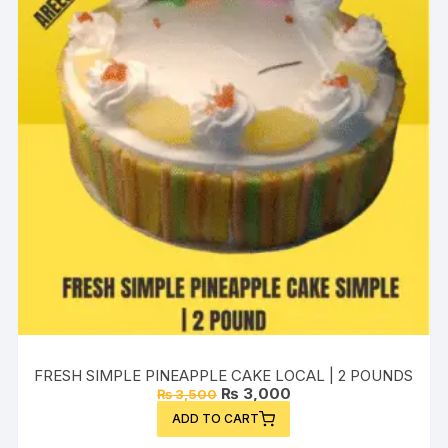
FRESH SIMPLE PINEAPPLE CAKE LOCAL | 2 POUNDS
Original
Current
₨
3,000
₨
3,500
price
price
ADD TO CART
was:
is:
₨ 3,500.
₨ 3,000.