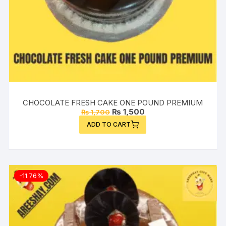
CHOCOLATE FRESH CAKE ONE POUND PREMIUM
Original
Current
₨
1,500
₨
1,700
price
price
ADD TO CART
was:
is:
₨ 1,700.
₨ 1,500.
-11.76%