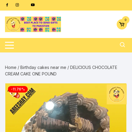
Skip
content
to
content
0
Home
/
Birthday cakes near me
/ DELICIOUS CHOCOLATE
CREAM CAKE ONE POUND
-11.76%