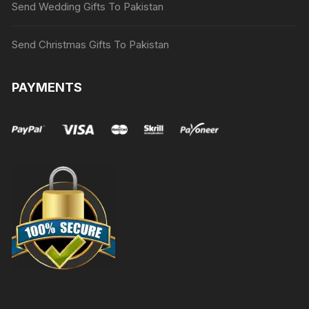
Send Wedding Gifts To Pakistan
Send Christmas Gifts To Pakistan
PAYMENTS