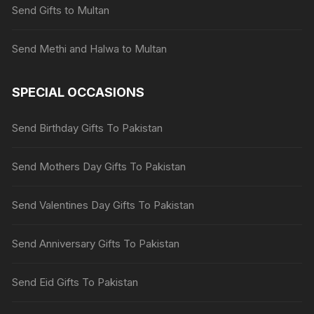
Send Gifts to Multan
Send Methi and Halwa to Multan
SPECIAL OCCASIONS
Send Birthday Gifts To Pakistan
Send Mothers Day Gifts To Pakistan
Send Valentines Day Gifts To Pakistan
Send Anniversary Gifts To Pakistan
Send Eid Gifts To Pakistan