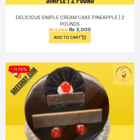
DELICIOUS SIMPLE CREAM CAKE PINEAPPLE | 2
POUNDS
Original
Current
₨
3,000
₨
3,500
price
price
ADD TO CART
was:
is:
₨ 3,500.
₨ 3,000.
-11.76%