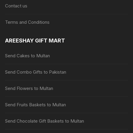
Contact us
Terms and Conditions
AREESHAY GIFT MART
Send Cakes to Multan
Send Combo Gifts to Pakistan
Send Flowers to Multan
Send Fruits Baskets to Multan
Send Chocolate Gift Baskets to Multan