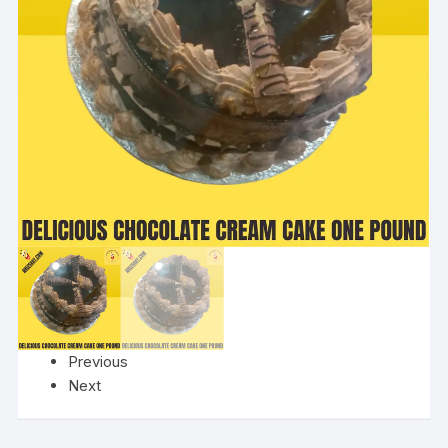
Previous
Next