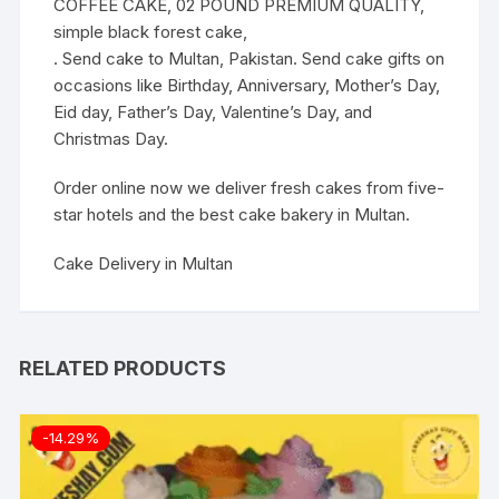
COFFEE CAKE, 02 POUND PREMIUM QUALITY,
simple black forest cake,
. Send cake to Multan, Pakistan. Send cake gifts on
occasions like Birthday, Anniversary, Mother’s Day,
Eid day, Father’s Day, Valentine’s Day, and
Christmas Day.
Order online now we deliver fresh cakes from five-
star hotels and the best cake bakery in Multan.
Cake Delivery in Multan
RELATED PRODUCTS
-14.29%