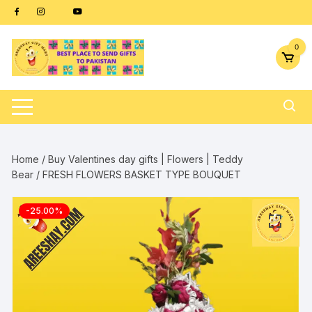
Skip
content
to
content
0
Home
/
Buy Valentines day gifts | Flowers | Teddy
Bear
/ FRESH FLOWERS BASKET TYPE BOUQUET
-25.00%