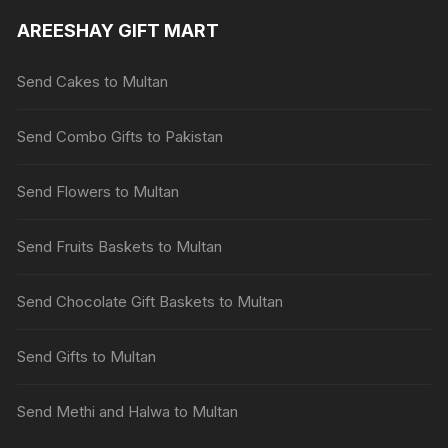
AREESHAY GIFT MART
Send Cakes to Multan
Send Combo Gifts to Pakistan
Send Flowers to Multan
Send Fruits Baskets to Multan
Send Chocolate Gift Baskets to Multan
Send Gifts to Multan
Send Methi and Halwa to Multan