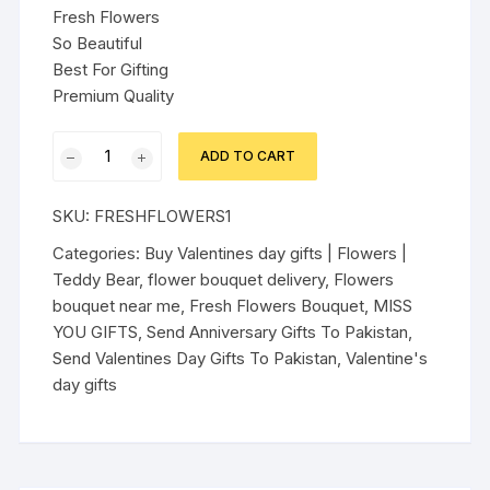
Fresh Flowers
So Beautiful
Best For Gifting
Premium Quality
FRESH
ADD TO CART
FLOWERS
BASKET
SKU:
FRESHFLOWERS1
TYPE
BOUQUET
Categories:
Buy Valentines day gifts | Flowers |
quantity
Teddy Bear
,
flower bouquet delivery
,
Flowers
bouquet near me
,
Fresh Flowers Bouquet
,
MISS
YOU GIFTS
,
Send Anniversary Gifts To Pakistan
,
Send Valentines Day Gifts To Pakistan
,
Valentine's
day gifts