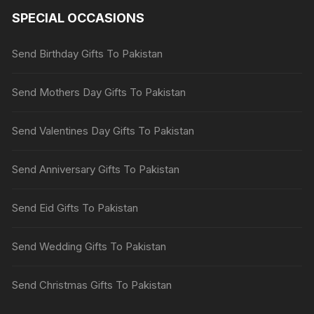
SPECIAL OCCASIONS
Send Birthday Gifts To Pakistan
Send Mothers Day Gifts To Pakistan
Send Valentines Day Gifts To Pakistan
Send Anniversary Gifts To Pakistan
Send Eid Gifts To Pakistan
Send Wedding Gifts To Pakistan
Send Christmas Gifts To Pakistan