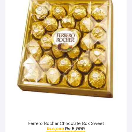
Ferrero Rocher Chocolate Box Sweet
Original
Current
₨
5,999
₨
6,999