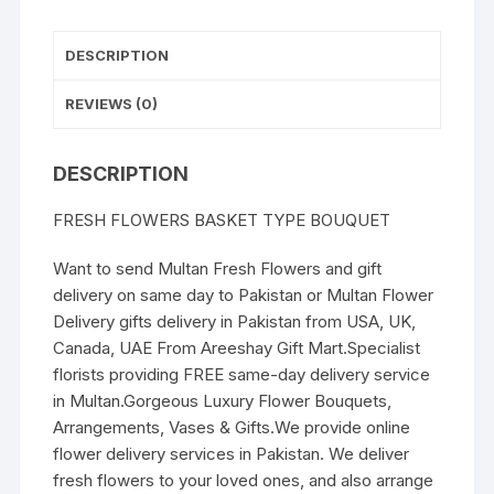
DESCRIPTION
REVIEWS (0)
DESCRIPTION
FRESH FLOWERS BASKET TYPE BOUQUET
Want to send Multan Fresh Flowers and gift
delivery on same day to Pakistan or Multan Flower
Delivery gifts delivery in Pakistan from USA, UK,
Canada, UAE From Areeshay Gift Mart.Specialist
florists providing FREE same-day delivery service
in Multan.Gorgeous Luxury Flower Bouquets,
Arrangements, Vases & Gifts.We provide online
flower delivery services in Pakistan. We deliver
fresh flowers to your loved ones, and also arrange