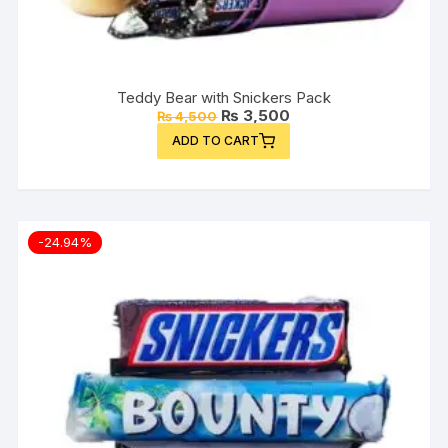
Teddy Bear with Snickers Pack
Original
Current
₨
3,500
₨
4,500
price
price
ADD TO CART
was:
is:
₨ 4,500.
₨ 3,500.
-24.94%