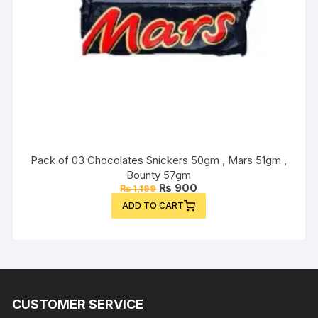
Pack of 03 Chocolates Snickers 50gm , Mars 51gm ,
Bounty 57gm
Original
Current
₨
900
₨
1,199
price
price
ADD TO CART
was:
is:
₨ 1,199.
₨ 900.
CUSTOMER SERVICE