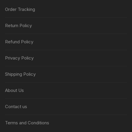
Order Tracking
Return Policy
Refund Policy
Privacy Policy
Shipping Policy
About Us
Contact us
Terms and Conditions