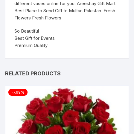
different vases online for you. Areeshay Gift Mart
Best Place to Send Gift to Multan Pakistan. Fresh
Flowers Fresh Flowers
So Beautiful
Best Gift for Events
Premium Quality
RELATED PRODUCTS
-7.69%