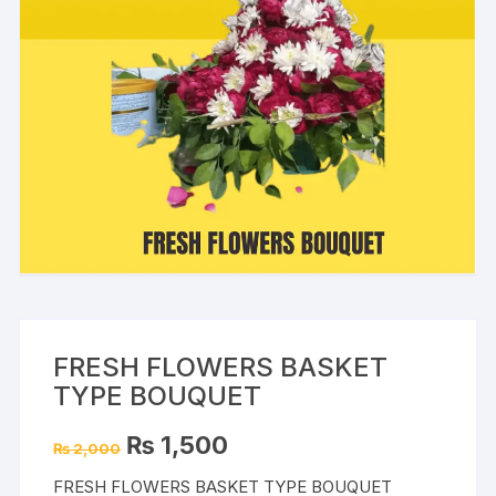
FRESH FLOWERS BASKET
TYPE BOUQUET
Original
Current
₨
1,500
₨
2,000
price
price
was:
is:
FRESH FLOWERS BASKET TYPE BOUQUET
₨ 2,000.
₨ 1,500.