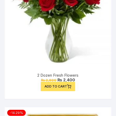
2 Dozen Fresh Flowers
Original
Current
₨
2,400
₨
2,600
price
price
ADD TO CART
was:
is:
₨ 2,600.
₨ 2,400.
-14.29%