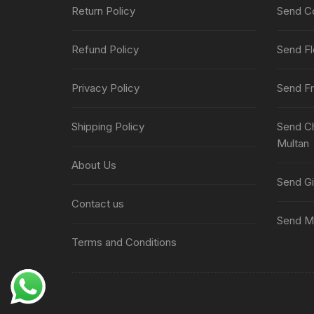
Return Policy
Send Co
Refund Policy
Send Fl
Privacy Policy
Send Fr
Shipping Policy
Send Ch
Multan
About Us
Send Gi
Contact us
Send Me
Terms and Conditions