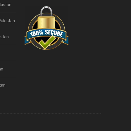
kistan
Pakistan
istan
an
tan