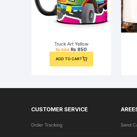
Truck Art Yellow
Original
Current
₨
850
₨
999
price
price
was:
is:
ADD TO CART
₨ 999.
₨ 850.
CUSTOMER SERVICE
AREE
Order Tracking
Send Ca