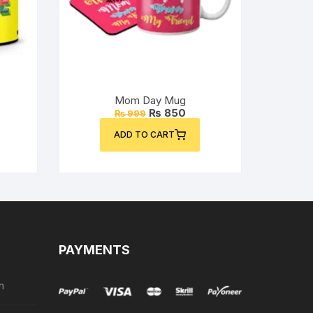
Mom Day Mug
rent
Original
Current
₨
850
₨
999
ce
price
price
was:
is:
ADD TO CART
50.
₨ 999.
₨ 850.
PAYMENTS
n