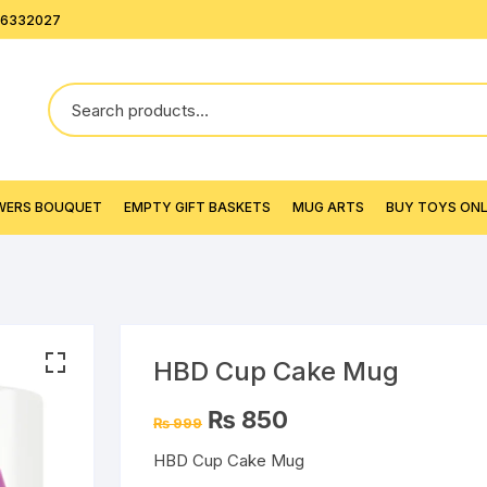
26332027
WERS BOUQUET
EMPTY GIFT BASKETS
MUG ARTS
BUY TOYS ONLI
HBD Cup Cake Mug
Original
Current
₨
850
₨
999
price
price
was:
is:
HBD Cup Cake Mug
₨ 999.
₨ 850.