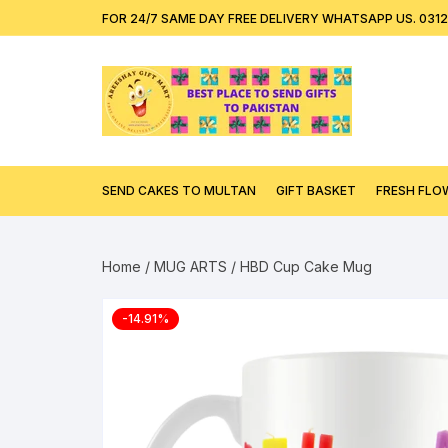
Skip
content
FOR 24/7 SAME DAY FREE DELIVERY WHATSAPP US. 031
to
content
SEND CAKES TO MULTAN
GIFT BASKET
FRESH FLO
Home
/
MUG ARTS
/ HBD Cup Cake Mug
-14.91%