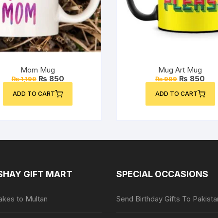
Mom Mug
Mug Art Mug
Original
Current
Original
Cur
₨
850
₨
850
₨
1,199
₨
999
price
price
price
pri
was:
is:
was:
is:
ADD TO CART
ADD TO CART
₨ 1,199.
₨ 850.
₨ 999.
₨ 8
SHAY GIFT MART
SPECIAL OCCASIONS
kes to Multan
Send Birthday Gifts To Pakista