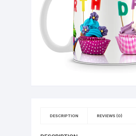
DESCRIPTION
REVIEWS (0)