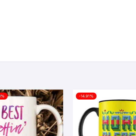
11%
-14.91%