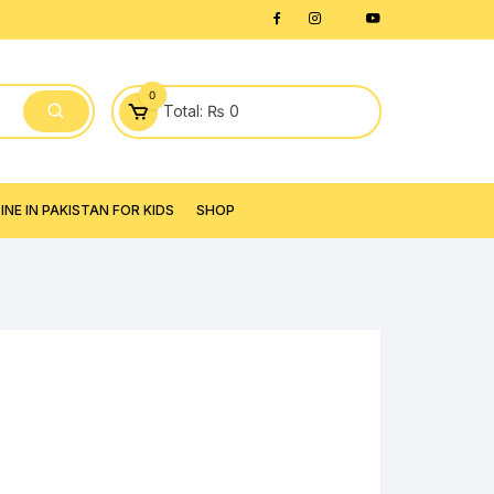
0
Total:
₨
0
NE IN PAKISTAN FOR KIDS
SHOP