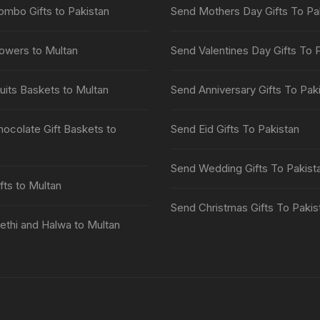
mbo Gifts to Pakistan
Send Mothers Day Gifts To Pa
owers to Multan
Send Valentines Day Gifts To 
uits Baskets to Multan
Send Anniversary Gifts To Pak
ocolate Gift Baskets to
Send Eid Gifts To Pakistan
Send Wedding Gifts To Pakist
fts to Multan
Send Christmas Gifts To Pakis
thi and Halwa to Multan