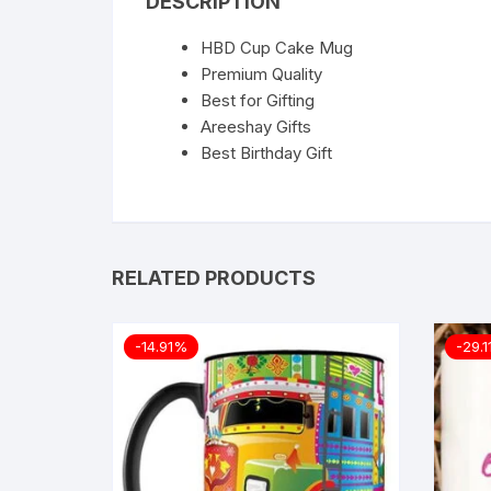
DESCRIPTION
HBD Cup Cake Mug
Premium Quality
Best for Gifting
Areeshay Gifts
Best Birthday Gift
RELATED PRODUCTS
-14.91%
-29.