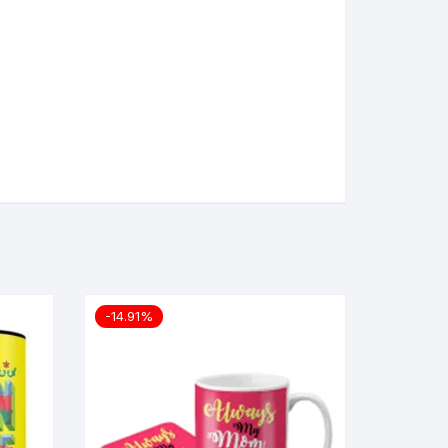
-14.91%