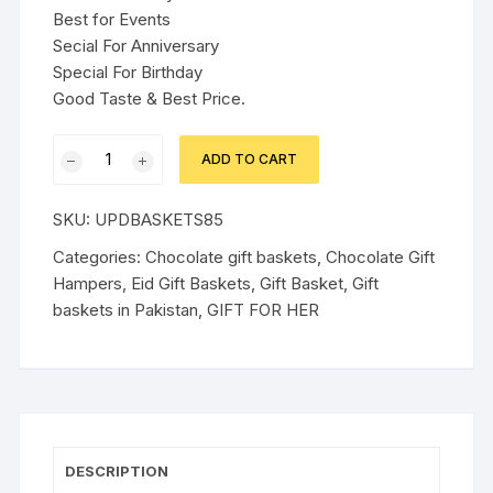
Best for Events
Secial For Anniversary
Special For Birthday
Good Taste & Best Price.
RED
ADD TO CART
THEME
GIFT
SKU:
UPDBASKETS85
BOX
FOR
Categories:
Chocolate gift baskets
,
Chocolate Gift
HER
Hampers
,
Eid Gift Baskets
,
Gift Basket
,
Gift
quantity
baskets in Pakistan
,
GIFT FOR HER
DESCRIPTION