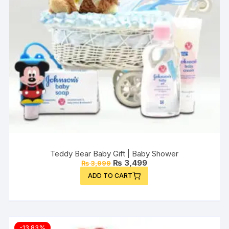
Teddy Bear Baby Gift | Baby Shower
Original
Current
₨
3,499
₨
3,999
price
price
ADD TO CART
was:
is:
₨ 3,999.
₨ 3,499.
-13.83%