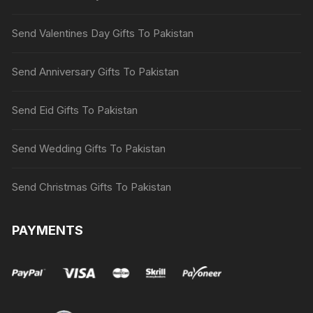
Send Valentines Day Gifts To Pakistan
Send Anniversary Gifts To Pakistan
Send Eid Gifts To Pakistan
Send Wedding Gifts To Pakistan
Send Christmas Gifts To Pakistan
PAYMENTS