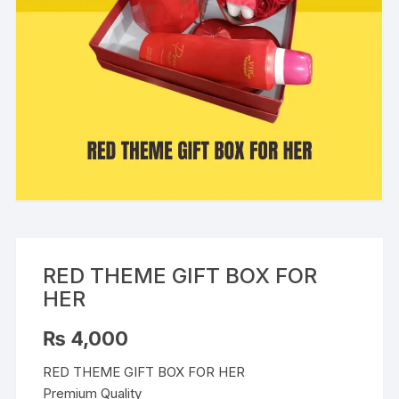
RED THEME GIFT BOX FOR
HER
₨
4,000
RED THEME GIFT BOX FOR HER
Premium Quality