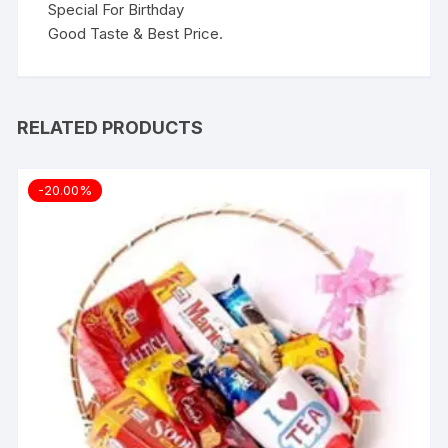
Special For Birthday
Good Taste & Best Price.
RELATED PRODUCTS
-20.00%