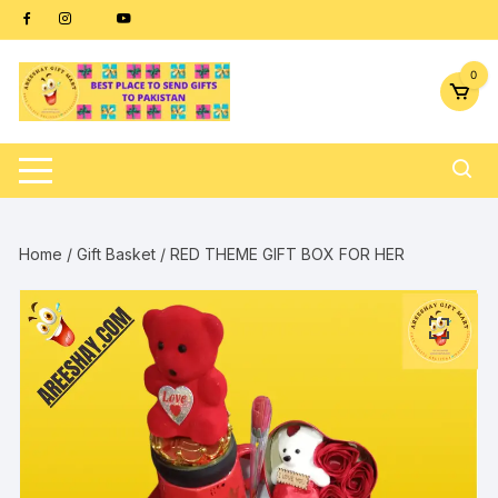
Skip
content
to
content
0
Home
/
Gift Basket
/ RED THEME GIFT BOX FOR HER