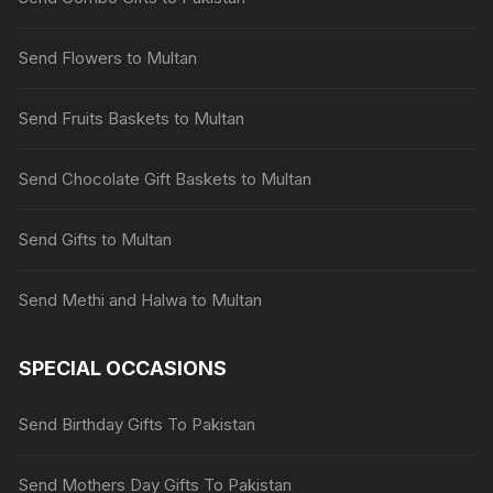
Send Flowers to Multan
Send Fruits Baskets to Multan
Send Chocolate Gift Baskets to Multan
Send Gifts to Multan
Send Methi and Halwa to Multan
SPECIAL OCCASIONS
Send Birthday Gifts To Pakistan
Send Mothers Day Gifts To Pakistan