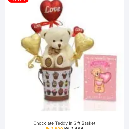
Chocolate Teddy In Gift Basket
Original
Current
₨
2,499
₨
2,900