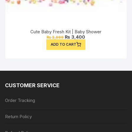
Cute Baby Fresh Kit | Baby Shower
Original
Current
₨
3,400
₨
3,999
price
price
ADD TO CART
was:
is:
₨ 3,999.
₨ 3,400.
CUSTOMER SERVICE
Order Tracking
Return Policy