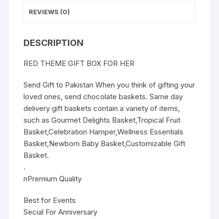
REVIEWS (0)
DESCRIPTION
RED THEME GIFT BOX FOR HER
Send Gift to Pakistan When you think of gifting your
loved ones, send chocolate baskets. Same day
delivery gift baskets contain a variety of items,
such as Gourmet Delights Basket,Tropical Fruit
Basket,Celebration Hamper,Wellness Essentials
Basket,Newborn Baby Basket,Customizable Gift
Basket.
.
nPremium Quality
Best for Events
Secial For Anniversary