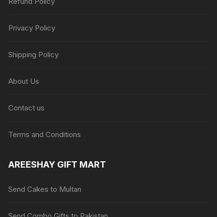
Refund Policy
Privacy Policy
Shipping Policy
About Us
Contact us
Terms and Conditions
AREESHAY GIFT MART
Send Cakes to Multan
Send Combo Gifts to Pakistan