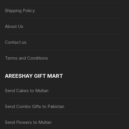
Shipping Policy
About Us
Contact us
Terms and Conditions
AREESHAY GIFT MART
Send Cakes to Multan
Send Combo Gifts to Pakistan
Send Flowers to Multan