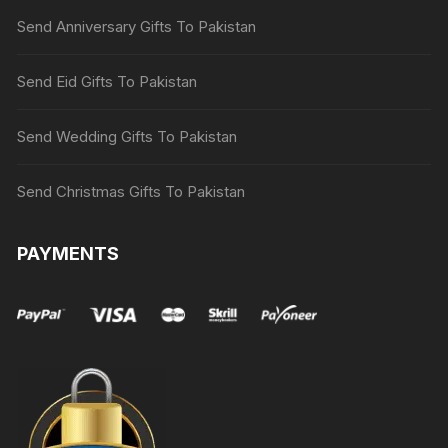
Send Anniversary Gifts To Pakistan
Send Eid Gifts To Pakistan
Send Wedding Gifts To Pakistan
Send Christmas Gifts To Pakistan
PAYMENTS