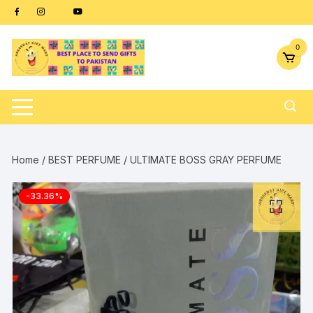
Skip
content
to
content
0
Home
/
BEST PERFUME
/ ULTIMATE BOSS GRAY PERFUME
-33.36%