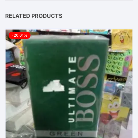
RELATED PRODUCTS
-20.01%