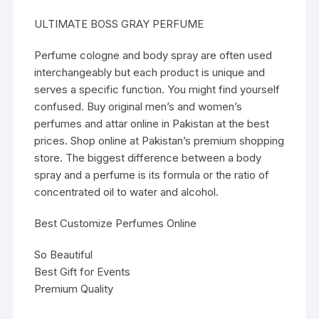
ULTIMATE BOSS GRAY PERFUME
Perfume cologne and body spray are often used
interchangeably but each product is unique and
serves a specific function. You might find yourself
confused. Buy original men’s and women’s
perfumes and attar online in Pakistan at the best
prices. Shop online at Pakistan’s premium shopping
store. The biggest difference between a body
spray and a perfume is its formula or the ratio of
concentrated oil to water and alcohol.
Best Customize Perfumes Online
So Beautiful
Best Gift for Events
Premium Quality