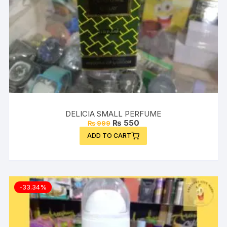
DELICIA SMALL PERFUME
Original
Current
₨
550
₨
999
price
price
ADD TO CART
was:
is:
₨ 999.
₨ 550.
-33.34%