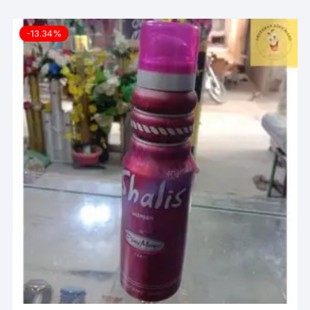
-13.34%