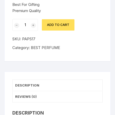
Best For Gifting
Premium Quality
ULTIMATE
ADD TO CART
BOSS
GRAY
SKU:
PAPS17
PERFUME
quantity
Category:
BEST PERFUME
DESCRIPTION
REVIEWS (0)
DESCRIPTION