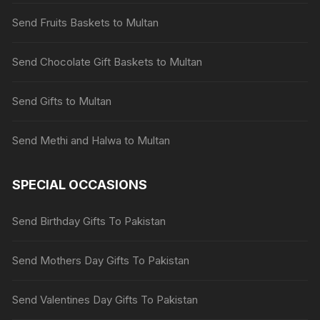
Send Fruits Baskets to Multan
Send Chocolate Gift Baskets to Multan
Send Gifts to Multan
Send Methi and Halwa to Multan
SPECIAL OCCASIONS
Send Birthday Gifts To Pakistan
Send Mothers Day Gifts To Pakistan
Send Valentines Day Gifts To Pakistan