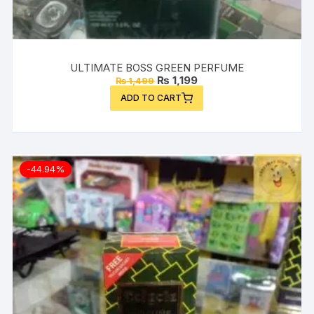
ULTIMATE BOSS GREEN PERFUME
Original
Current
₨
1,199
₨
1,499
price
price
ADD TO CART
was:
is:
₨ 1,499.
₨ 1,199.
-44.94%