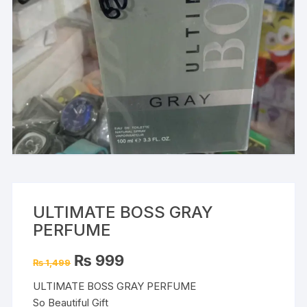
ULTIMATE BOSS GRAY
PERFUME
Original
Current
₨
999
₨
1,499
price
price
was:
is:
ULTIMATE BOSS GRAY PERFUME
₨ 1,499.
₨ 999.
So Beautiful Gift