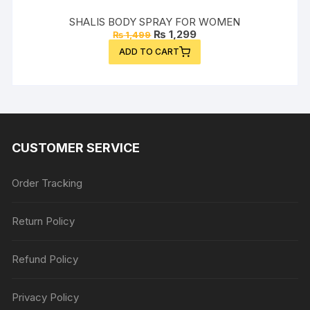
SHALIS BODY SPRAY FOR WOMEN
Original
Current
₨
1,299
₨
1,499
price
price
ADD TO CART
was:
is:
₨ 1,499.
₨ 1,299.
CUSTOMER SERVICE
Order Tracking
Return Policy
Refund Policy
Privacy Policy